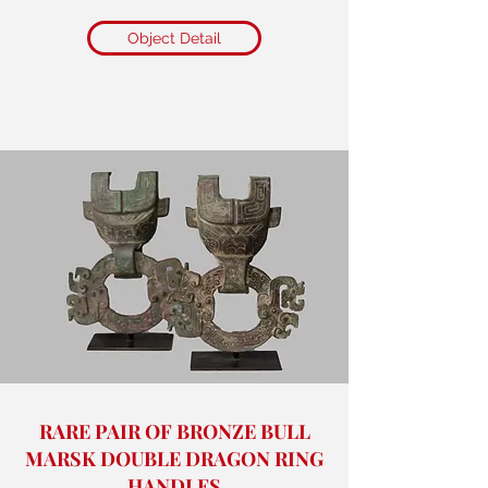
Object Detail
RARE PAIR OF BRONZE BULL
MARSK DOUBLE DRAGON RING
HANDLES