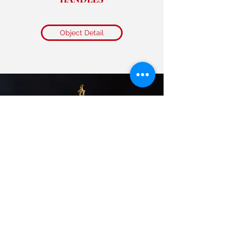
Object Detail
GUILT BRONZE HILL CENSOR
“BOSHANLU”