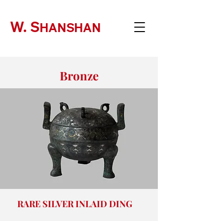
W. S
HANSHAN
Bronze
RARE SILVER INLAID DING