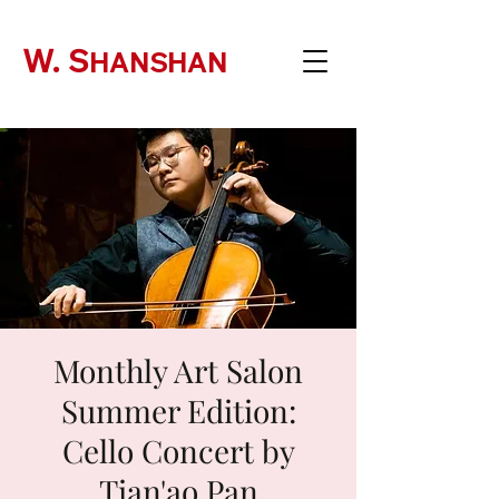
W. S
HANSHAN
Monthly Art Salon
Summer Edition:
Cello Concert by
Tian'ao Pan