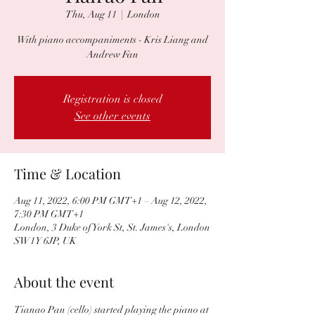
Thu, Aug 11
  |  
London
With piano accompaniments - Kris Liang and
Andrew Fan
Registration is closed
See other events
Time & Location
Aug 11, 2022, 6:00 PM GMT+1 – Aug 12, 2022,
7:30 PM GMT+1
London, 3 Duke of York St, St. James's, London
SW1Y 6JP, UK
About the event
Tianao Pan (cello) started playing the piano at 