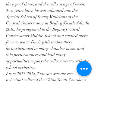
the age of three, and the cello at age of seven. 
Two years later, he was admitted into the 
Special School of Young Musicians of the 
Central Conservatory in Beijing (Grade 4-6). In 
2016, he progressed to the Beijing Central 
Conservatory Middle School and studied there 
for two years. During his studies there, 
he participated in many chamber music and 
solo performances and had many
opportunities to play the cello concerto with the 
school orchestra.
From 2017-2018, Tian-ao was the vice 
principal cellist of the China Youth Symphony 
Orchestra. He was also the principal cellist of 
the Chinese Youth Orchestra. Tian-ao began 
his studies at the Purcell School in London in 
September 2018, studying the cello under the 
tutelage of Mr. Pal Banda. During his studies 
at The Purcell School, he won the school's 
concerto competition and had the opportunity 
to play…