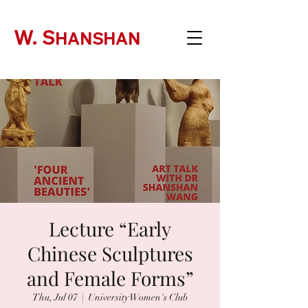
W. S
HANSHAN
Lecture “Early
Chinese Sculptures
and Female Forms”
Thu, Jul 07
  |  
University Women's Club