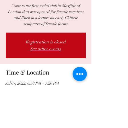
Come to the first social club in Mayfair of
London that was opened for female members
and listen to a lecture on early Chinese
sculptures of female forms
Registration is closed
See other events
Time & Location
Jul 07, 2022, 6:30 PM – 7:20 PM
University Women's Club, 2 Audley Square,
London W1K 1DB, UK
Share this event